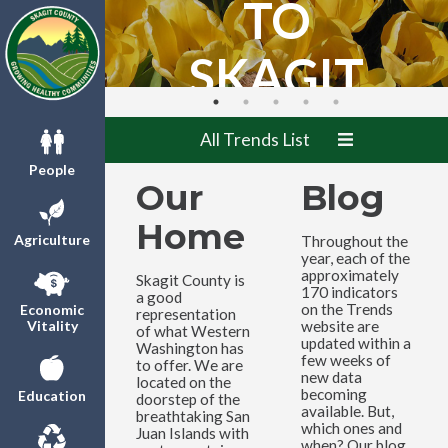
TO
SKAGIT
COUNTY
All Trends List
TRENDS!
People
Our
Blog
Home
Agriculture
Throughout the
year, each of the
approximately
Skagit County is
170 indicators
a good
on the Trends
Economic
representation
website are
Vitality
of what Western
updated within a
Washington has
few weeks of
to offer. We are
new data
located on the
becoming
Education
doorstep of the
available. But,
breathtaking San
which ones and
Juan Islands with
when? Our blog