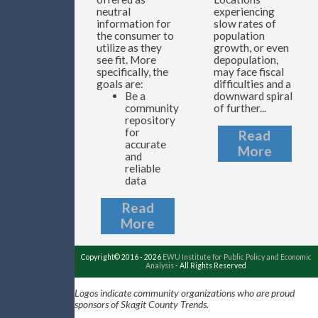
neutral
experiencing
information for
slow rates of
the consumer to
population
utilize as they
growth, or even
see fit. More
depopulation,
specifically, the
may face fiscal
goals are:
difficulties and a
Be a
downward spiral
community
of further...
repository
for
Read
accurate
More
and
reliable
data
Read
More
Copyright© 2016 - 2026
EWU Institute for Public Policy and Economic
Analysis
- All Rights Reserved
Logos indicate community organizations who are proud
sponsors of Skagit County Trends.