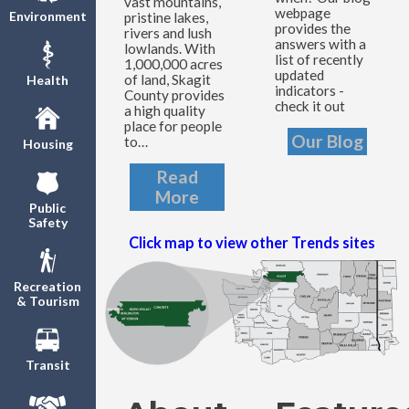
vast mountains,
webpage
Environment
pristine lakes,
provides the
rivers and lush
answers with a
lowlands. With
list of recently
1,000,000 acres
updated
of land, Skagit
Health
indicators -
County provides
check it out
a high quality
place for people
Our Blog
to…
Housing
Read
More
Public
Safety
Click map to view other Trends sites
Recreation
& Tourism
Transit