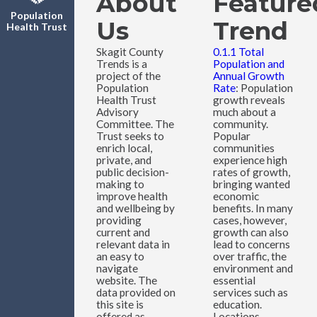
About
Feature
Population
Us
Trend
Health Trust
Skagit County
0.1.1 Total
Trends is a
Population and
project of the
Annual Growth
Population
Rate
: Population
Health Trust
growth reveals
Advisory
much about a
Committee. The
community.
Trust seeks to
Popular
enrich local,
communities
private, and
experience high
public decision-
rates of growth,
making to
bringing wanted
improve health
economic
and wellbeing by
benefits. In many
providing
cases, however,
current and
growth can also
relevant data in
lead to concerns
an easy to
over traffic, the
navigate
environment and
website. The
essential
data provided on
services such as
this site is
education.
offered as
Locations