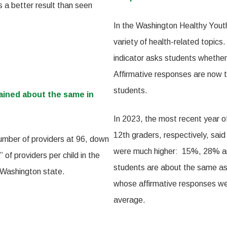
s a better result than seen
In the Washington Healthy Youth
variety of health-related topic
indicator asks students whether
Affirmative responses are now 
students.
ained about the same in
In 2023, the most recent year 
12th graders, respectively, sai
umber of providers at 96, down
were much higher: 15%, 28% an
 of providers per child in the
students are about the same as 
 Washington state.
whose affirmative responses wer
average.