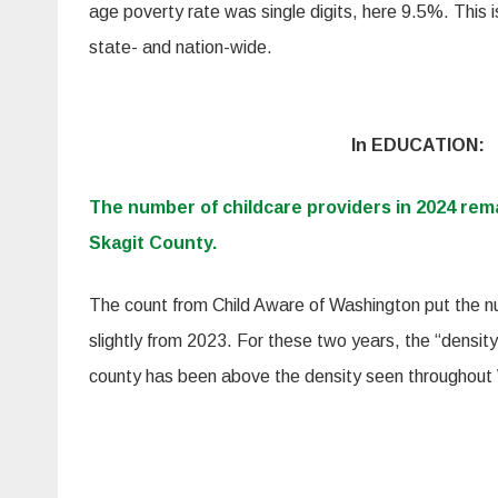
age poverty rate was single digits, here 9.5%. This i
state- and nation-wide.
In EDUCATION:
The number of childcare providers in 2024 rem
Skagit County.
The count from Child Aware of Washington put the n
slightly from 2023. For these two years, the “density”
county has been above the density seen throughout