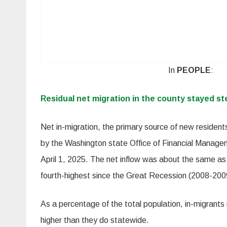
In
PEOPLE
:
Residual net migration in the county stayed st
Net in-migration, the primary source of new residen
by the Washington state Office of Financial Manage
April 1, 2025. The net inflow was about the same as
fourth-highest since the Great Recession (2008-200
As a percentage of the total population, in-migrants
higher than they do statewide.