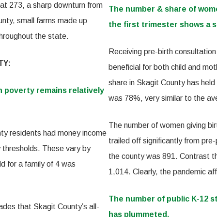
 at 273, a sharp downturn from
The number & share of women
county, small farms made up
the first trimester shows a sp
throughout the state.
Receiving pre-birth consultatio
TY:
beneficial for both child and mo
share in Skagit County has held
n poverty remains relatively
was 78%, very similar to the a
The number of women giving birt
nty residents had money income
trailed off significantly from p
y thresholds. These vary by
the county was 891. Contrast t
d for a family of 4 was
1,014. Clearly, the pandemic aff
The number of public K-12 s
des that Skagit County’s all-
has plummeted.