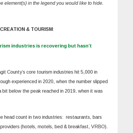
the element(s) in the legend you would like to hide.
CREATION & TOURISM
:
urism industries is recovering but hasn’t
it County’s core tourism industries hit 5,000 in
rough experienced in 2020, when the number slipped
 a bit below the peak reached in 2019, when it was
e head count in two industries: restaurants, bars
roviders (hotels, motels, bed & breakfast, VRBO).