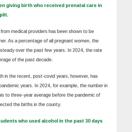
 giving birth who received prenatal care in
lit.
n from medical providers has been shown to be
ther. As a percentage of all pregnant women, the
 steady over the past few years. In 2024, the rate
verage of the past decade.
h in the recent, post-covid years, however, has
re-pandemic years. In 2024, for example, the number in
his to three-year average before the pandemic of
ected the births in the county.
tudents who used alcohol in the past 30 days