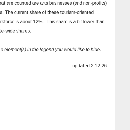
hat are counted are arts businesses (and non-profits)
rs. The current share of these tourism-oriented
orkforce is about 12%. This share is a bit lower than
ate-wide shares.
the element(s) in the legend you would like to hide.
updated 2.12.26