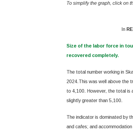
To simplify the graph, click on 
In
RE
Size of the labor force in to
recovered completely.
The total number working in Skag
2024.This was well above the t
to 4,100. However, the total is
slightly greater than 5,100.
The indicator is dominated by th
and cafes; and accommodation p