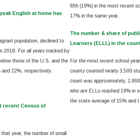
fifth (19%) in the most recent s
speak English at home has
17% in the same year.
The number & share of publ
igrant population, declined to
Learners (ELLL) in the count
 2018. For all years tracked by
 below those of the U.S. and the
For the most recent school year,
% and 22%, respectively.
county counted nearly 3,500 stu
count was approximately, 2,800.
who are ELLs reached 19% in sch
the state average of 15% and t
t recent Census of
 that year, the number of small