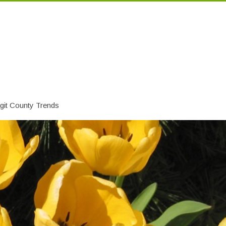
git County Trends