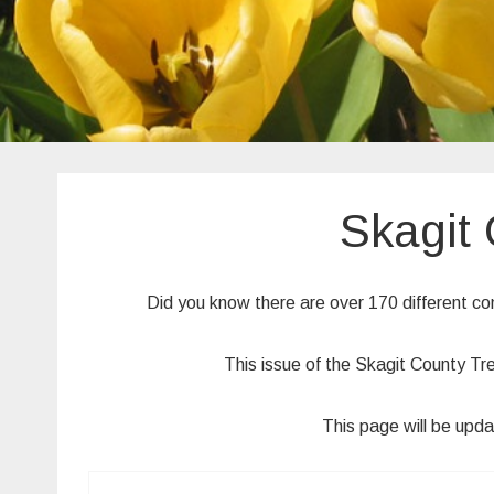
Skagit
Did you know there are over 170 different c
This issue of the Skagit County Tr
This page will be upda