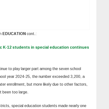
In
EDUCATION
cont.:
c K-12 students in special education continues
inue to play larger part among the seven school
school year 2024-25, the number exceeded 3,200, a
ater enrollment, but more likely due to other factors,
t been too large.
districts, special education students made nearly one