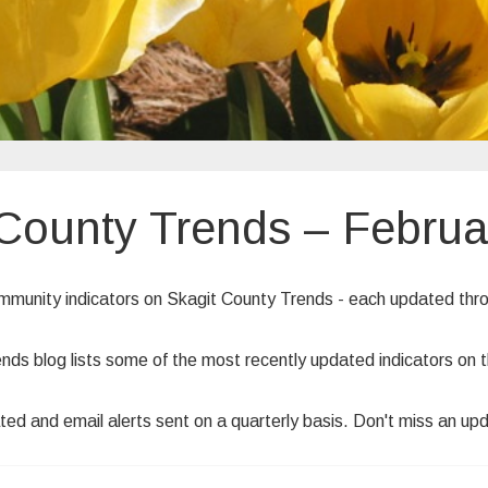
 County Trends – Februa
ommunity indicators on Skagit County Trends - each updated th
ends blog lists some of the most recently updated indicators o
ted and email alerts sent on a quarterly basis. Don't miss an up