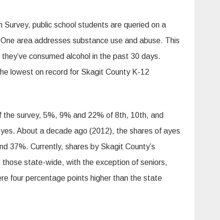
 Survey, public school students are queried on a
s. One area addresses substance use and abuse. This
 they’ve consumed alcohol in the past 30 days.
the lowest on record for Skagit County K-12
of the survey, 5%, 9% and 22% of 8th, 10th, and
d yes. About a decade ago (2012), the shares of ayes
d 37%. Currently, shares by Skagit County’s
those state-wide, with the exception of seniors,
e four percentage points higher than the state