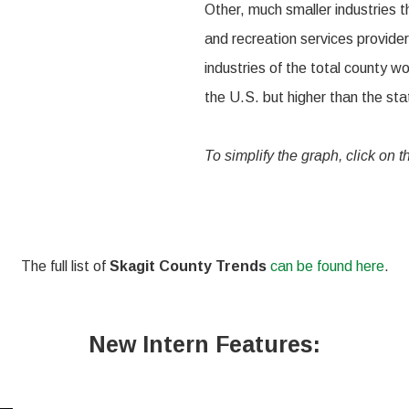
Other, much smaller industries t
and recreation services provide
industries of the total county w
the U.S. but higher than the st
To simplify the graph, click on 
The full list of
Skagit County Trends
can be found here
.
New Intern Features: