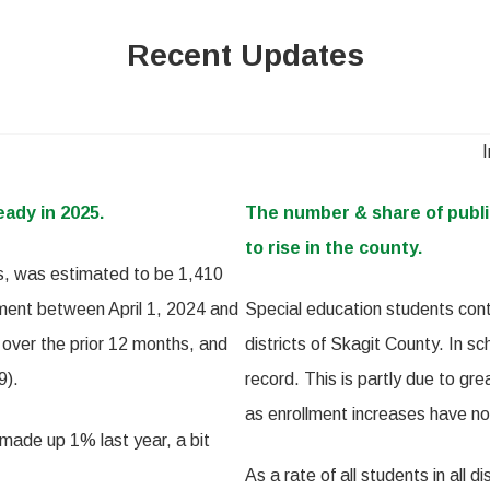
Recent Updates
eady in 2025.
The number & share of publi
to rise in the county.
ts, was estimated to be 1,410
ment between April 1, 2024 and
Special education students cont
 over the prior 12 months, and
districts of Skagit County. In 
9).
record. This is partly due to gre
as enrollment increases have no
 made up 1% last year, a bit
As a rate of all students in all 