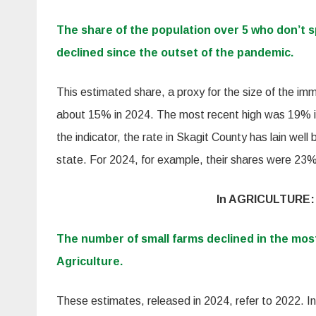
The share of the population over 5 who don’t 
declined since the outset of the pandemic.
This estimated share, a proxy for the size of the imm
about 15% in 2024. The most recent high was 19% in
the indicator, the rate in Skagit County has lain well
state. For 2024, for example, their shares were 23
In AGRICULTURE:
The number of small farms declined in the mos
Agriculture.
These estimates, released in 2024, refer to 2022. In