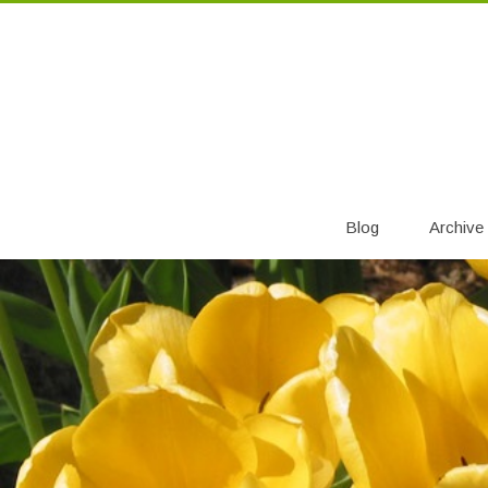
Blog
Archive