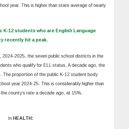
chool year. This is higher than state average of nearly
ic K-12 students who are English Language
y recently hit a peak.
 2024-2025, the seven public school districts in the
dents who qualify for ELL status. A decade ago, the
 The proportion of the public K-12 student body
ool year 2024-25. This is considerably higher than
 the county’s rate a decade ago, at 15%.
In
HEALTH: