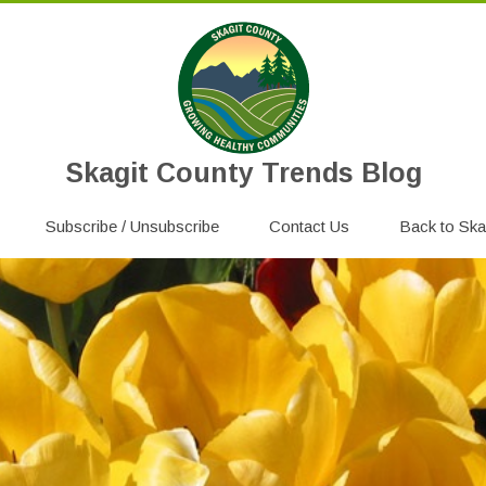
Skagit County Trends Blog
Skip
Subscribe / Unsubscribe
to
Contact Us
Back to Ska
content