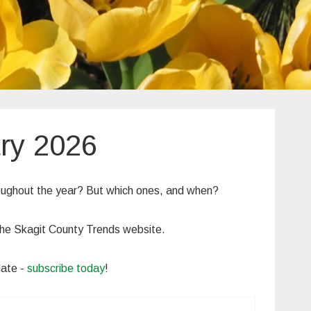
ry 2026
roughout the year? But which ones, and when?
n the Skagit County Trends website.
date -
subscribe today
!