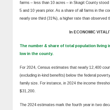
farms – less than 10 acres – in Skagit County stood
5 and 10 years prior. As a share of all farms in the 
nearly one third (31%), a higher rate than observed 
In ECONOMIC VITALI
The number & share of total population living i
low in the county.
For 2024, Census estimates that nearly 12,400 cou
(excluding in-kind benefits) below the federal povert
family size. For instance, in 2024 the income threshol
$31,200.
The 2024 estimates mark the fourth year in two deca