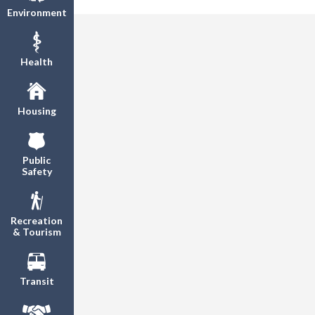
Environment
Health
Housing
Public
Safety
Recreation
& Tourism
Transit