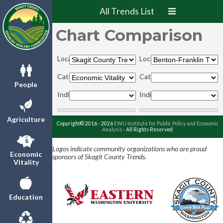
All Trends List
Chart Comparison
Locations:
Locations:
Categories:
Categories:
People
Indicators:
Indicators:
Agriculture
Copyright© 2016 - 2026
EWU Institute for Public Policy and Economic
Analysis
- All Rights Reserved
Logos indicate community organizations who are proud
Economic
sponsors of Skagit County Trends.
Vitality
Education