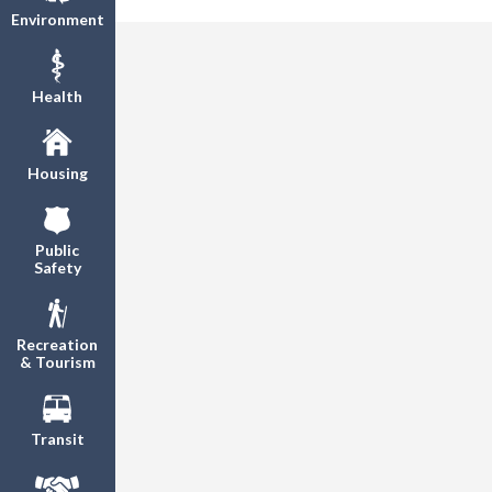
Environment
Health
Housing
Public
Safety
Recreation
& Tourism
Transit