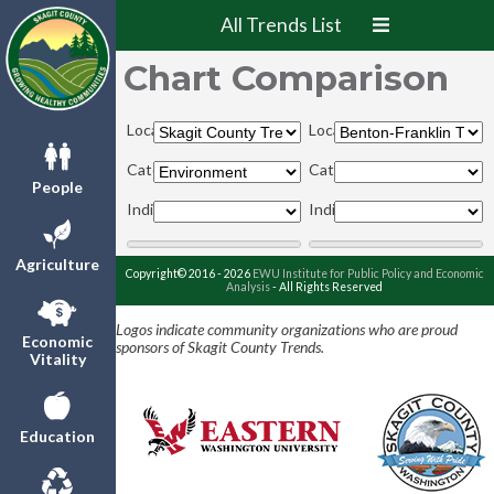
All Trends List
Chart Comparison
Locations:
Locations:
Categories:
Categories:
People
Indicators:
Indicators:
Agriculture
Copyright© 2016 - 2026
EWU Institute for Public Policy and Economic
Analysis
- All Rights Reserved
Logos indicate community organizations who are proud
Economic
sponsors of Skagit County Trends.
Vitality
Education