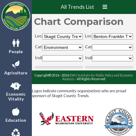
All Trends List
Chart Comparison
Locations:
Locations:
Categories:
Categories:
People
Indicators:
Indicators:
Agriculture
Copyright© 2016 - 2026
EWU Institute for Public Policy and Economic
Analysis
- All Rights Reserved
Logos indicate community organizations who are proud
Economic
sponsors of Skagit County Trends.
Vitality
Education