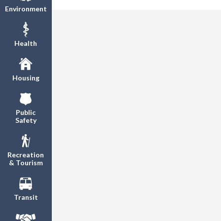
Environment
Health
Housing
Public
Safety
Recreation
& Tourism
Transit