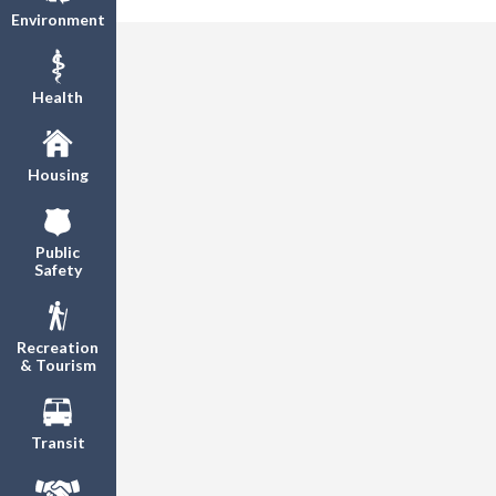
Environment
Health
Housing
Public
Safety
Recreation
& Tourism
Transit