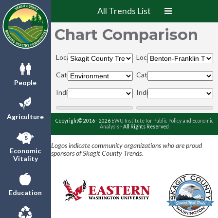
All Trends List
Chart Comparison
Locations:
Locations:
Categories:
Categories:
People
Indicators:
Indicators:
Agriculture
Copyright© 2016 - 2026
EWU Institute for Public Policy and Economic
Analysis
- All Rights Reserved
Logos indicate community organizations who are proud
Economic
sponsors of Skagit County Trends.
Vitality
Education