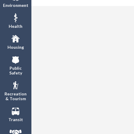
Environment
Health
Housing
Public
Safety
Recreation
& Tourism
Transit