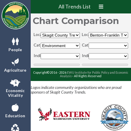
All Trends List
Chart Comparison
Locations:
Locations:
Categories:
Categories:
People
Indicators:
Indicators:
Agriculture
Copyright© 2016 - 2026
EWU Institute for Public Policy and Economic
Analysis
- All Rights Reserved
Logos indicate community organizations who are proud
Economic
sponsors of Skagit County Trends.
Vitality
Education