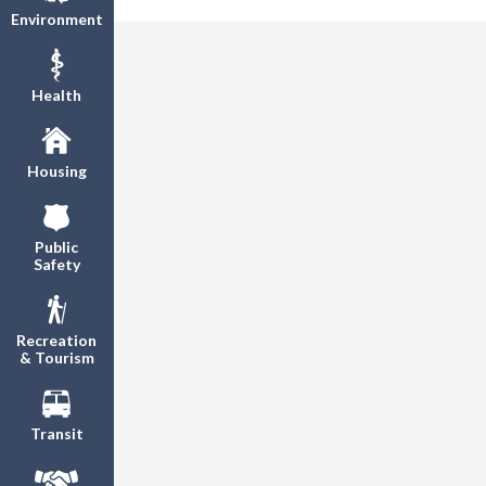
Environment
Health
Housing
Public
Safety
Recreation
& Tourism
Transit