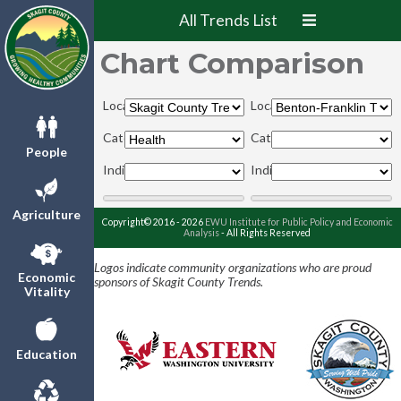
All Trends List
Chart Comparison
Locations:
Locations:
Categories:
Categories:
People
Indicators:
Indicators:
Agriculture
Copyright© 2016 - 2026
EWU Institute for Public Policy and Economic
Analysis
- All Rights Reserved
Logos indicate community organizations who are proud
Economic
sponsors of Skagit County Trends.
Vitality
Education