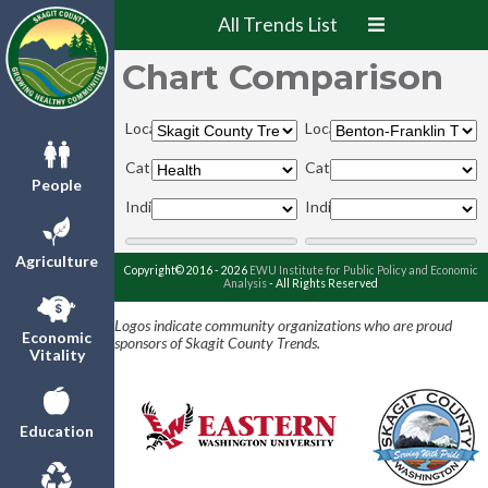
All Trends List
Chart Comparison
Locations:
Locations:
Categories:
Categories:
People
Indicators:
Indicators:
Agriculture
Copyright© 2016 - 2026
EWU Institute for Public Policy and Economic
Analysis
- All Rights Reserved
Logos indicate community organizations who are proud
Economic
sponsors of Skagit County Trends.
Vitality
Education