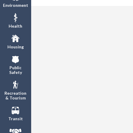
Environment
Health
Housing
Public
Safety
Recreation
& Tourism
Transit