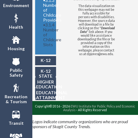
•
3.1.3
Number
Environment
The data visualization on
of
this webpage may not be
fully accessible for
Childcare
persons with disabilities.
Providers
However, the source data
•
3.1.4
will download in a file by
Health
clicking on the "
Download
Number
Data
" link above. If you
of
would like assistance
Childcare
downloading the file or be
provided a copy of the
Slots
information on this
Housing
webpage, please contact
us at dpjones@ewu.edu.
K-12
Public
K-12
Safety
STATE
TESTING
HIGHER
EDUCATION
EDUCATIONAL
Recreation
ATTAINMENT
& Tourism
Copyright© 2016 - 2026
EWU Institute for Public Policy and Economic
Analysis
- All Rights Reserved
Logos indicate community organizations who are proud
Transit
sponsors of Skagit County Trends.