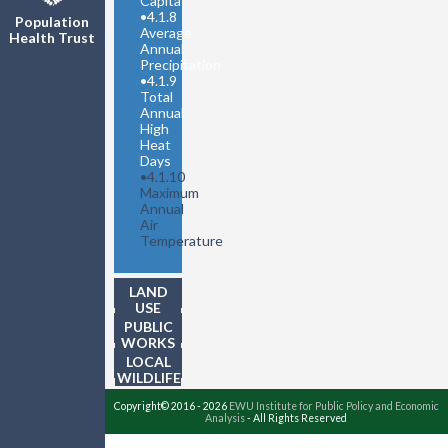
Capita
•
4.1.8
Population
Average
Health Trust
Annual
Precipitation
•
4.1.9
Total
Annual
High
Heat
Days
•
4.1.10
Maximum
Annual
Air
Temperature
LAND
USE
PUBLIC
WORKS
LOCAL
WILDLIFE
Copyright© 2016 - 2026
EWU Institute for Public Policy and Economic
Analysis
- All Rights Reserved