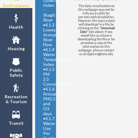
Quality
Index
Environment
The data visualization on
-
this webpage may not be
fully accessible for
Skagit
persons with disabilities.
River
However, the source data
•
4.1.3
will download in a file by
Health
clicking on the "
Download
Lowest
Data
" link above. If you
Annual
would like assistance
River
downloading the file or be
provided a copy of the
Flow
information on this
Housing
•
4.1.4
webpage, please contact
Water
us at dpjones@ewu.edu.
Temperature
Index
•
4.1.5
Public
PM
Safety
2.5
Concentration
•
4.1.6
Annual
Recreation
PM2.5
& Tourism
and
O3
days
•
4.1.7
Transit
Water
Use
Per