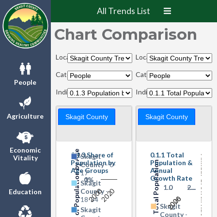
All Trends List
Chart Comparison
Locations:
Locations:
Categories:
Categories:
People
Indicators:
Indicators:
Agriculture
Skagit County
Skagit County
Share of Population by Age Groups
Economic
0.1.3 Share of
0.1.1 Total
Skagit
Vitality
Annual Growth Rate
Population by
Population &
Total Population
County
- 0-
Age Groups
Annual
17
Growth Rate
0%
1…
Skagit
1…
0
-…
2…
2000
2020
County
-
Education
2000
2026
18-34
Skagit
Skagit
County
-