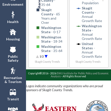
County
-
Population
Environment
35-64
Skagit
Skagit
County
-
County
- 65
Annual
Years and
Growth Rate
Health
Over
Washington
Washington
State
-
State
- 0-17
Annual
Washington
Growth Rate
Housing
State
- 18-34
United
Washington
States
-
State
- 35-64
Annual
Washington
Growth Rate
Public
1/2
State
- 65
Safety
Skagit County Trends
Skagit County Trends
Years and
Over
Copyright© 2016 - 2026
EWU Institute for Public Policy and Economic
Analysis
- All Rights Reserved
Recreation
& Tourism
Logos indicate community organizations who are proud
sponsors of Skagit County Trends.
Transit