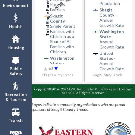
2019
2024
Population
Parents
Environment
Families
Skagit
County
-
Skagit
Annual
County
-
Growth Rate
Single Parent
Health
Families with
Washington
Children as a
State
-
Share of All
Annual
Families with
Growth Rate
Housing
Children
United
Washington
States
-
State
-
Annual
Single Parent
Growth Rate
Public
1/2
Families with
Safety
Skagit County Trends
Skagit County Trends
Children as a
Share of All
Families with
Copyright© 2016 - 2026
EWU Institute for Public Policy and Economic
Analysis
- All Rights Reserved
Children
Recreation
& Tourism
United
Logos indicate community organizations who are proud
States
-
sponsors of Skagit County Trends.
Single Parent
Families with
Transit
Children as a
Share of All
Families with