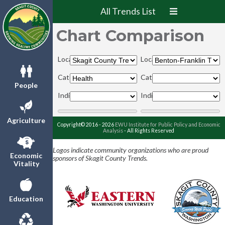
All Trends List
Chart Comparison
Locations:
Locations:
Categories:
Categories:
People
Indicators:
Indicators:
Agriculture
Copyright© 2016 - 2026
EWU Institute for Public Policy and Economic
Analysis
- All Rights Reserved
Logos indicate community organizations who are proud
Economic
sponsors of Skagit County Trends.
Vitality
Education