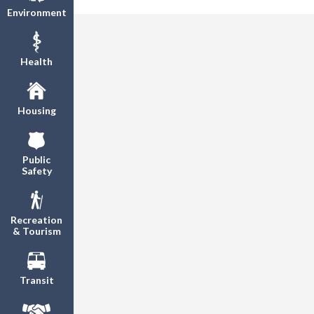
Environment
Health
Housing
Public
Safety
Recreation
& Tourism
Transit