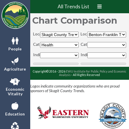
All Trends List
Chart Comparison
Locations:
Locations:
Categories:
Categories:
People
Indicators:
Indicators:
Agriculture
Copyright© 2016 - 2026
EWU Institute for Public Policy and Economic
Analysis
- All Rights Reserved
Logos indicate community organizations who are proud
Economic
sponsors of Skagit County Trends.
Vitality
Education