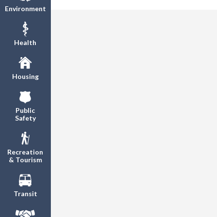
Environment
Health
Housing
Public
Safety
Recreation
& Tourism
Transit