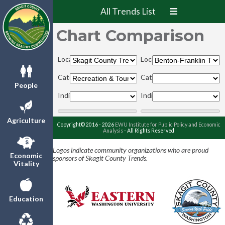
All Trends List
Chart Comparison
Locations:
Locations:
Categories:
Categories:
People
Indicators:
Indicators:
Agriculture
Copyright© 2016 - 2026
EWU Institute for Public Policy and Economic
Analysis
- All Rights Reserved
Logos indicate community organizations who are proud
Economic
sponsors of Skagit County Trends.
Vitality
Education