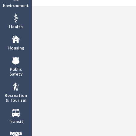
Environment
Health
Housing
Public
Safety
Recreation
& Tourism
Transit