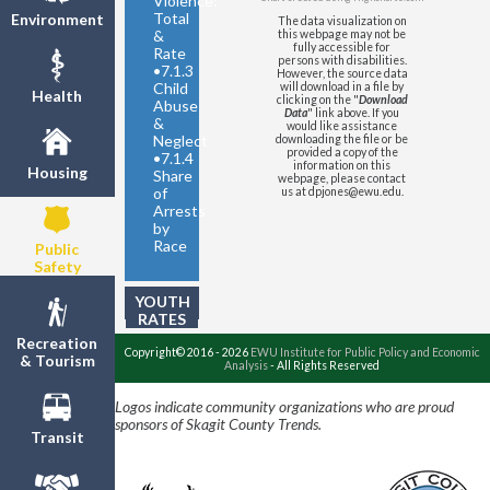
Violence:
United States
- Violent Crimes
Total
Environment
The data visualization on
per 1,000 Residents
&
this webpage may not be
fully accessible for
Rate
persons with disabilities.
•
7.1.3
However, the source data
Child
will download in a file by
Health
clicking on the "
Download
Abuse
Data
" link above. If you
&
would like assistance
Neglect
downloading the file or be
provided a copy of the
•
7.1.4
information on this
Housing
Share
webpage, please contact
of
us at dpjones@ewu.edu.
Arrests
by
Race
Public
Safety
YOUTH
RATES
Recreation
Copyright© 2016 - 2026
EWU Institute for Public Policy and Economic
& Tourism
Analysis
- All Rights Reserved
Logos indicate community organizations who are proud
sponsors of Skagit County Trends.
Transit