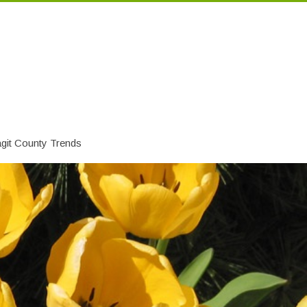
git County Trends