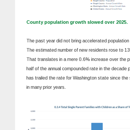
County populatio
n growth slowed over 2025.
The past year did not bring accelerated population
The estimated number of new residents rose to 135,
That translates in a mere 0.6% increase over the pr
half of the annual compounded rate in the decade p
has trailed the rate for Washington state since the 
in many prior years.