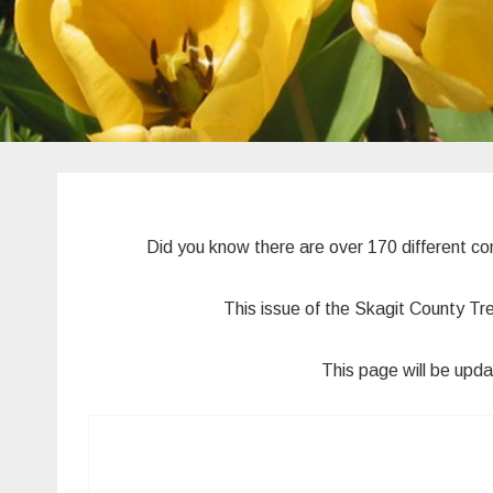
Did you know there are over 170 different c
This issue of the Skagit County Tr
This page will be upda