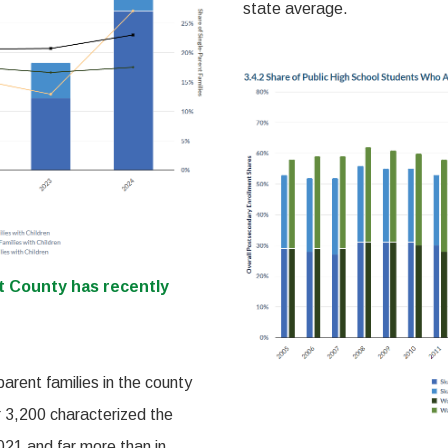
state average.
it County has recently
parent families in the county
r 3,200 characterized the
2021 and far more than in