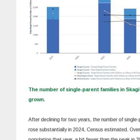
The number of single-parent families in Skag
grown.
After declining for two years, the number of single-
rose substantially in 2024, Census estimated. Ove
population that year, a bit fewer than the peak in 