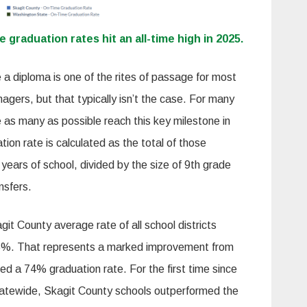
e graduation rates hit an all-time high in 2025.
 a diploma is one of the rites of passage for most
enagers, but that typically isn’t the case. For many
 as many as possible reach this key milestone in
tion rate is calculated as the total of those
 years of school, divided by the size of 9th grade
ansfers.
git County average rate of all school districts
 85%. That represents a marked improvement from
ded a 74% graduation rate. For the first time since
tewide, Skagit County schools outperformed the