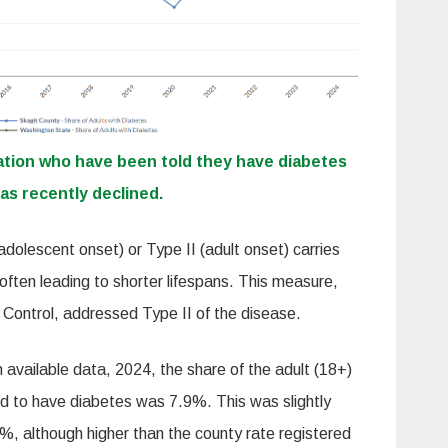
ation who have been told they have diabetes
as recently declined.
dolescent onset) or Type II (adult onset) carries
 often leading to shorter lifespans. This measure,
 Control, addressed Type II of the disease.
 available data, 2024, the share of the adult (18+)
d to have diabetes was 7.9%. This was slightly
%, although higher than the county rate registered