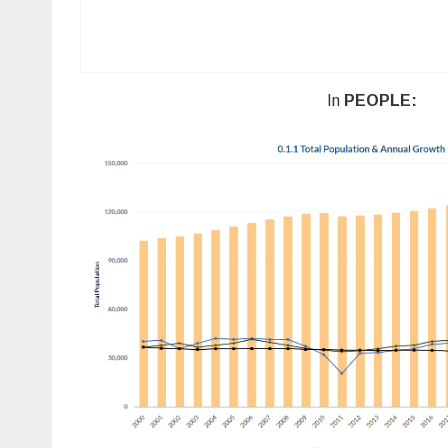
In
PEOPLE: