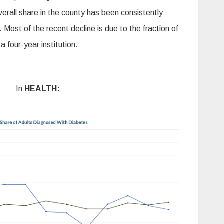
rall share in the county has been consistently
 Most of the recent decline is due to the fraction of
 a four-year institution.
In
HEALTH: