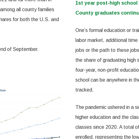
1st year post-high school
among all county families
County graduates continu
shares for both the U.S. and
One’s formal education or tra
labor market, additional time
 end of September.
jobs or the path to these jobs 
the share of graduating high s
four-year, non-profit educatio
school can be anywhere in the
tracked.
The pandemic ushered in a sign
higher education and the clas
classes since 2020. A total 
enrolled, representing the l