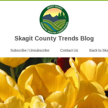
Skagit County Trends Blog
Skip
Subscribe / Unsubscribe
to
Contact Us
Back to Ska
content