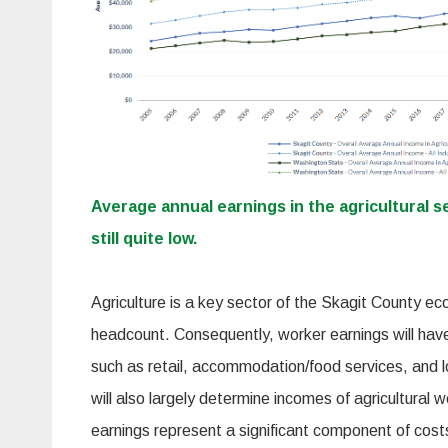
Average annual earnings in the agricultural s
still quite low.
Agriculture is a key sector of the Skagit County ec
headcount. Consequently, worker earnings will hav
such as retail, accommodation/food services, and 
will also largely determine incomes of agricultural 
earnings represent a significant component of cost