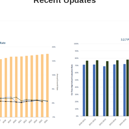
Recent Updates