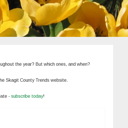
roughout the year? But which ones, and when?
n the Skagit County Trends website.
date -
subscribe today
!