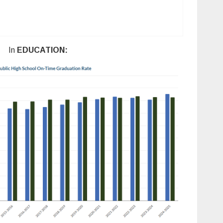
In
EDUCATION: