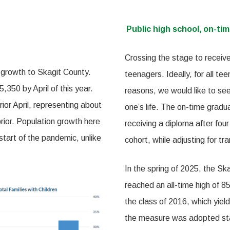
Public high school, on-tim
Crossing the stage to receive
 growth to Skagit County.
teenagers. Ideally, for all te
350 by April of this year.
reasons, we would like to see
ior April, representing about
one’s life. The on-time gradua
rior. Population growth here
receiving a diploma after four
start of the pandemic, unlike
cohort, while adjusting for tr
In the spring of 2025, the Ska
reached an all-time high of
the class of 2016, which yiel
the measure was adopted sta