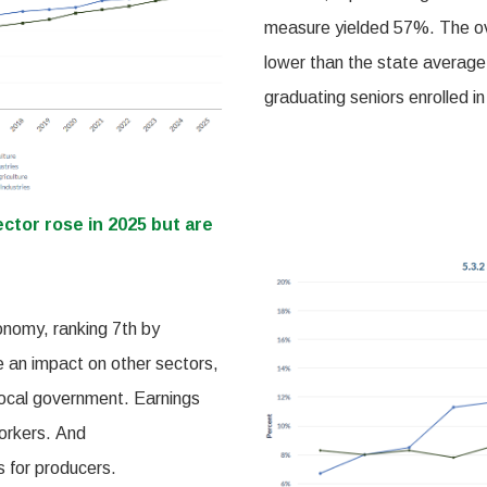
measure yielded 57%. The ove
lower than the state average.
graduating seniors enrolled in
ector rose in 2025 but are
onomy, ranking 7th by
e an impact on other sectors,
local government. Earnings
workers. And
s for producers.