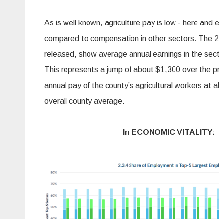
As is well known, agriculture pay is low - here and 
compared to compensation in other sectors. The 20
released, show average annual earnings in the sec
This represents a jump of about $1,300 over the pri
annual pay of the county’s agricultural workers at 
overall county average.
In ECONOMIC VITALITY: