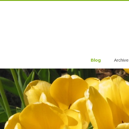
Blog
Archive