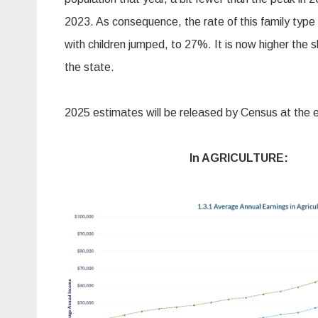
2023. As consequence, the rate of this family type 
with children jumped, to 27%. It is now higher the 
the state.
2025 estimates will be released by Census at the
In AGRICULTURE: