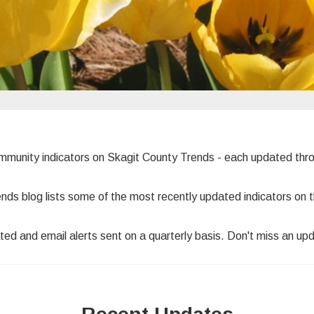
ommunity indicators on Skagit County Trends - each updated th
ends blog lists some of the most recently updated indicators o
ted and email alerts sent on a quarterly basis. Don't miss an up