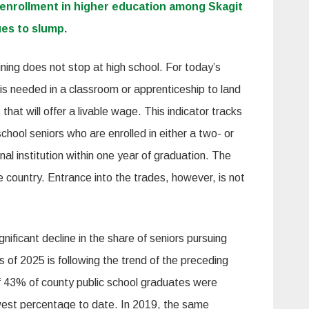
 enrollment in higher education among Skagit
es to slump.
ining does not stop at high school. For today’s
 is needed in a classroom or apprenticeship to land
that will offer a livable wage. This indicator tracks
chool seniors who are enrolled in either a two- or
nal institution within one year of graduation. The
 country. Entrance into the trades, however, is not
ificant decline in the share of seniors pursuing
s of 2025 is following the trend of the preceding
of 43% of county public school graduates were
owest percentage to date. In 2019, the same