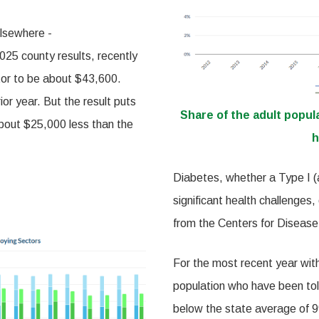
elsewhere -
25 county results, recently
tor to be about $43,600.
or year. But the result puts
Share of the adult popul
about $25,000 less than the
h
Diabetes, whether a Type I (a
significant health challenges,
from the Centers for Disease
For the most recent year with
population who have been tol
below the state average of 9