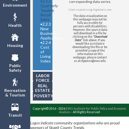
•
2.2.2
corresponding data series.
Environment
Quarterly
Taxable
Chart created using
Highcharts.com
Retail
The data visualization on
Sales
this webpage may not be
fully accessible for
•
2.2.3
Health
persons with disabilities.
New
However, the source data
Business
will download in a file by
clicking on the "
Download
Applications
Data
" link above. If you
•
2.2.4
would like assistance
Housing
Cost
downloading the file or be
provided a copy of the
of
information on this
Living
webpage, please contact
Index
us at dpjones@ewu.edu.
Public
Safety
LABOR
FORCE
REAL
ESTATE
Recreation
& Tourism
POVERTY
Copyright© 2016 - 2026
EWU Institute for Public Policy and Economic
Analysis
- All Rights Reserved
Transit
Logos indicate community organizations who are proud
sponsors of Skagit County Trends.