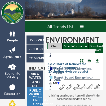
All Trends List
ENVIRONMENT
Share of Renewable Electricity Consumption - by Type
OVERVIEW
People
Chart
More Information
Download
RESOURCES
Data
Agriculture
COMPARE
4.3.2 Share of Renewable
Energy Consumption
INDICATORS
Puget Sound Energy Inc.
-
(Excluding Hydroelectric)
Wind
Economic
AIR &
Vitality
Puget Sound Energy Inc.
-
WATER
25%
0%
Biomass
QUALITY
LAND
1/3
2016
2020
2024
2004
2008
2012
USE
Washington State
- Wind
Skagit County Trends
PUBLIC
Washington State
- Biomass
Education
WORKS
Clicking on a legend item will show/hide
•
4.3.1
corresponding data series.
Electricity
Consumption
Chart created using
Highcharts.com