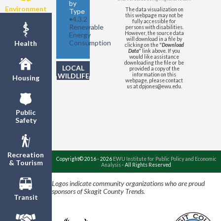
by
Environment
The data visualization on
Type
this webpage may not be
•
4.3.2
fully accessible for
Renewable
persons with disabilities.
However, the source data
Energy
will download in a file by
Consumption
Health
clicking on the "
Download
Data
" link above. If you
would like assistance
downloading the file or be
LOCAL
provided a copy of the
WILDLIFE
information on this
Housing
webpage, please contact
us at dpjones@ewu.edu.
Public
Safety
Recreation
Copyright© 2016 - 2026
EWU Institute for Public Policy and Economic
& Tourism
Analysis
- All Rights Reserved
Logos indicate community organizations who are proud
sponsors of Skagit County Trends.
Transit