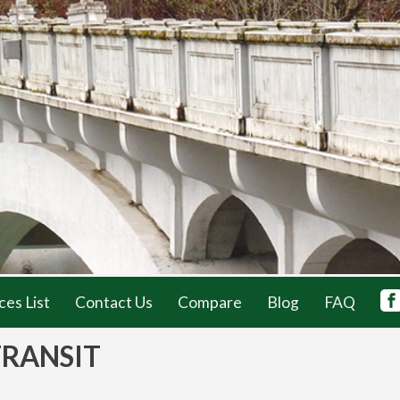
ces List
Contact Us
Compare
Blog
FAQ
TRANSIT