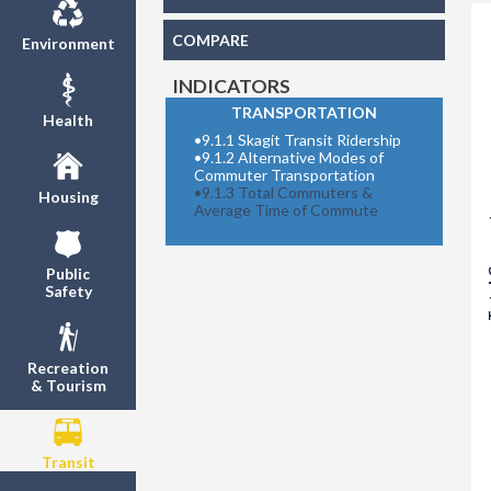
COMPARE
Environment
INDICATORS
TRANSPORTATION
Health
•
9.1.1 Skagit Transit Ridership
•
9.1.2 Alternative Modes of
Commuter Transportation
•
9.1.3 Total Commuters &
Housing
Total
Average Time of Commute
Public
Safety
Recreation
& Tourism
Transit