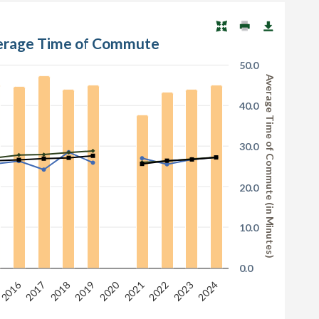
verage Time of Commute
50.0
Average Time of Commute (in Minutes)
40.0
30.0
20.0
10.0
0.0
2020
2016
2017
2022
2018
2023
2021
2019
2024