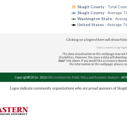
Skagit County
- Total Com
Skagit County
- Average T
Washington State
- Avera
United States
- Average T
Clicking on a legend item will show/hid
Chart created using
High
The data visualization on this webpage may not b
disabilities. However, the source data will download 
Data
" link above. If you would like assistance downlo
the information on this webpage, please c
Copyright© 2016 - 2026
EWU Institute for Public Policy and Economic Analysis
- All 
Logos indicate community organizations who are proud sponsors of Skagi