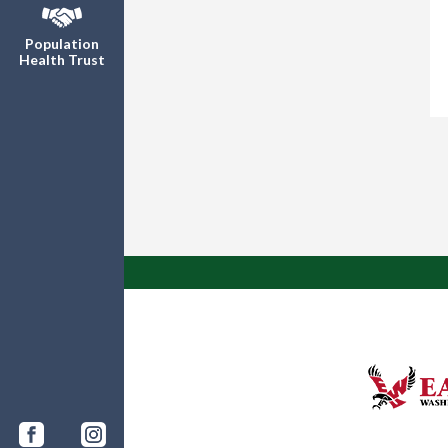
Population
Health Trust