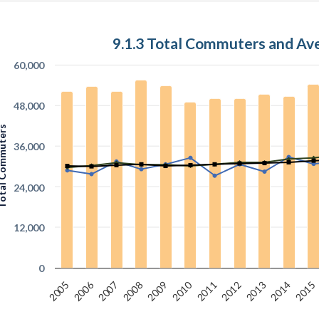
9.1.3 Total Commuters and A
60,000
48,000
 Commuters
36,000
24,000
12,000
0
2010
2006
2007
2012
2005
2015
2008
2013
2011
2009
2014