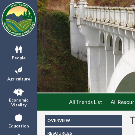
People
Agriculture
Economic
All Trends List
All Resour
Vitality
OVERVIEW
Education
RESOURCES