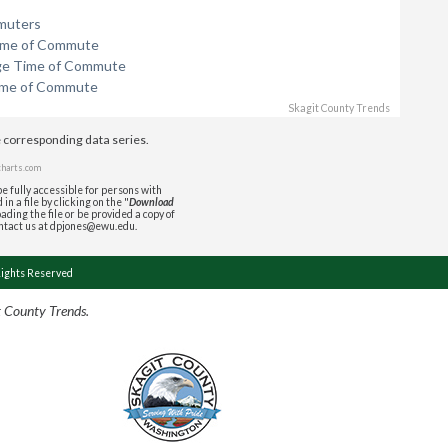
muters
ime of Commute
ge Time of Commute
ime of Commute
Skagit County Trends
e corresponding data series.
charts.com
e fully accessible for persons with
in a file by clicking on the "
Download
ading the file or be provided a copy of
ontact us at dpjones@ewu.edu.
Rights Reserved
t County Trends.