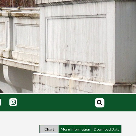
Chart
More Information
Download Data