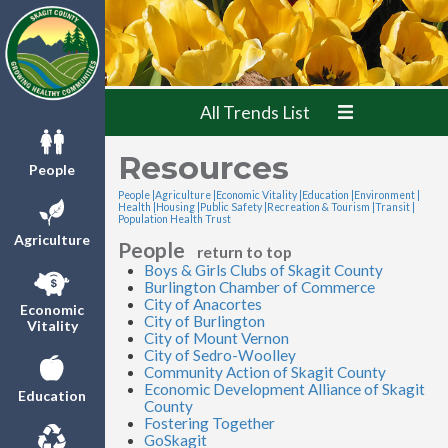
All Trends List
Resources
People
People |
Agriculture |
Economic Vitality |
Education |
Environment |
Health |
Housing |
Public Safety |
Recreation & Tourism |
Transit |
Population Health Trust
Agriculture
People
return to top
Boys & Girls Clubs of Skagit County
Burlington Chamber of Commerce
City of Anacortes
Economic
City of Burlington
Vitality
City of Mount Vernon
City of Sedro-Woolley
Community Action of Skagit County
Economic Development Alliance of Skagit
Education
County
Fostering Together
GoSkagit