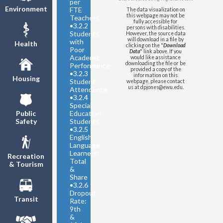
per
Environment
FTE
The data visualization on
this webpage may not be
Teachers
fully accessible for
•
3.2.2
persons with disabilities.
Students
However, the source data
will download in a file by
with
Health
clicking on the "
Download
Poor
Data
" link above. If you
Academic
would like assistance
downloading the file or be
Performance
provided a copy of the
•
3.2.3
information on this
Housing
Student
webpage, please contact
us at dpjones@ewu.edu.
Attendance
•
3.2.4
Special
Education
Public
Students
Safety
•
3.2.5
English
Language
Learners:
Recreation
Total
& Tourism
&
Share
•
3.2.6
Dropout
Transit
Rate:
9th
&