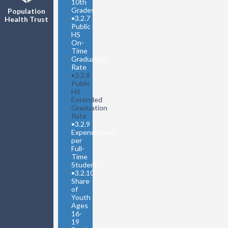
10th
Grades
Population
•
3.2.7
Health Trust
Public
HS
On-
Time
Graduation
Rate
•
3.2.8
Public
HS
Extended
Graduation
Rate
•
3.2.9
Expenditures
per
Full-
Time
Student
•
3.2.10
Share
of
Youth
Ages
16-
19