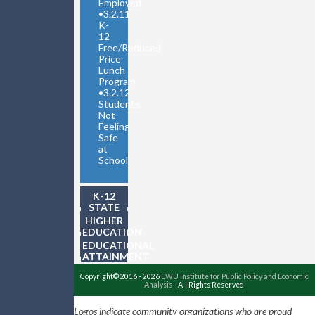
Employed
•
3.2.11
K-
12
Free/Reduced
Price
Lunch
Program
•
3.2.12
Students
Not
Feeling
Safe
at
School
K-12
STATE
TESTING
HIGHER
EDUCATION
EDUCATIONAL
ATTAINMENT
Copyright© 2016 - 2026
EWU Institute for Public Policy and Economic
Analysis
- All Rights Reserved
Logos indicate community organizations who are proud