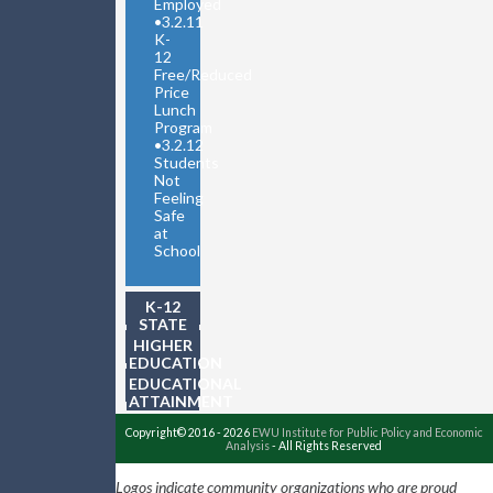
Employed
•
3.2.11
K-
12
Free/Reduced
Price
Lunch
Program
•
3.2.12
Students
Not
Feeling
Safe
at
School
K-12
STATE
TESTING
HIGHER
EDUCATION
EDUCATIONAL
ATTAINMENT
Copyright© 2016 - 2026
EWU Institute for Public Policy and Economic
Analysis
- All Rights Reserved
Logos indicate community organizations who are proud