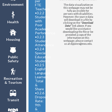
per
Environment
FTE
The data visualization on
this webpage may not be
Teachers
fully accessible for
•
3.2.2
persons with disabilities.
Students
However, the source data
will download in a file by
with
Health
clicking on the "
Download
Poor
Data
" link above. If you
Academic
would like assistance
downloading the file or be
Performance
provided a copy of the
•
3.2.3
information on this
Housing
Student
webpage, please contact
us at dpjones@ewu.edu.
Attendance
•
3.2.4
Special
Education
Public
Students
Safety
•
3.2.5
English
Language
Learners:
Recreation
Total
& Tourism
&
Share
•
3.2.6
Dropout
Transit
Rate:
9th
&