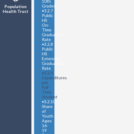
10th
Grades
Population
•
3.2.7
Health Trust
Public
HS
On-
Time
Graduation
Rate
•
3.2.8
Public
HS
Extended
Graduation
Rate
•
3.2.9
Expenditures
per
Full-
Time
Student
•
3.2.10
Share
of
Youth
Ages
16-
19