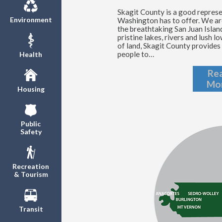
Skagit County is a good repres
Environment
Washington has to offer. We ar
the breathtaking San Juan Islan
pristine lakes, rivers and lush 
of land, Skagit County provides 
people to…
Health
Re
Mo
Housing
Public
Safety
Recreation
& Tourism
Transit