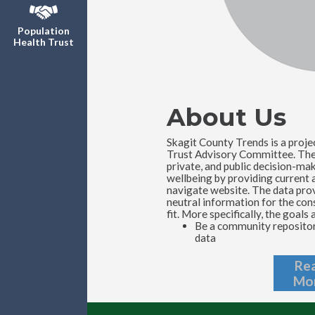
Population
Health Trust
About Us
Skagit County Trends is a proje
Trust Advisory Committee. The T
private, and public decision-ma
wellbeing by providing current a
navigate website. The data provi
neutral information for the cons
fit. More specifically, the goals 
Be a community repository
data
Re
Mo