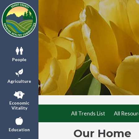
People
Agriculture
Economic
Vitality
All Trends List
All Resour
Our Home
Education