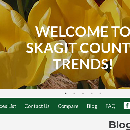
WELCOME T
SKAGIT COUN
TRENDS!
ces List
Contact Us
Compare
Blog
FAQ
Blo