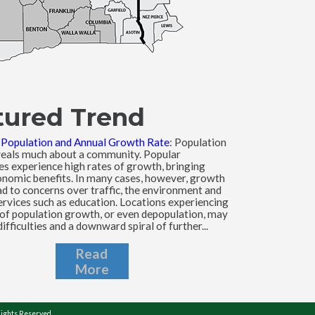
tured Trend
l Population and Annual Growth Rate
: Population
eals much about a community. Popular
s experience high rates of growth, bringing
nomic benefits. In many cases, however, growth
ad to concerns over traffic, the environment and
ervices such as education. Locations experiencing
 of population growth, or even depopulation, may
difficulties and a downward spiral of further...
Read
More
Rights Reserved