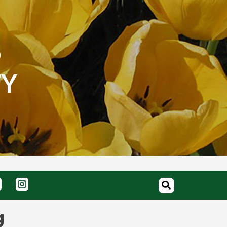
O
TY
g