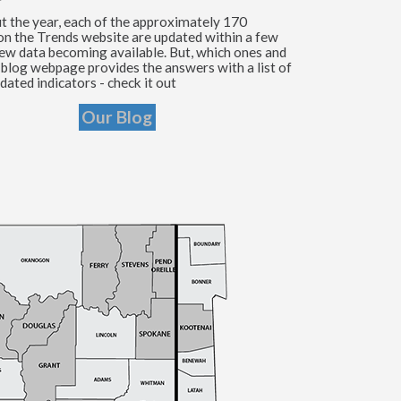
 the year, each of the approximately 170
 on the Trends website are updated within a few
ew data becoming available. But, which ones and
blog webpage provides the answers with a list of
dated indicators - check it out
Our Blog