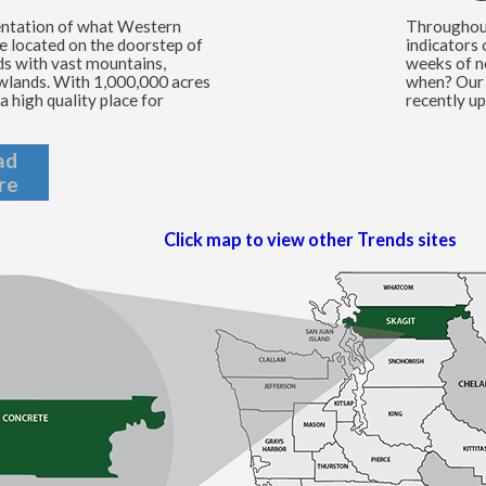
entation of what Western
Throughout
e located on the doorstep of
indicators
ds with vast mountains,
weeks of n
lowlands. With 1,000,000 acres
when? Our 
a high quality place for
recently up
ad
re
Click map to view other Trends sites