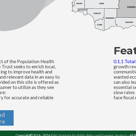
Fea
ct of the Population Health
0.1.1 Tota
rust seeks to enrich local,
growth rev
king to improve health and
communitie
nd relevant data in an easy to
wanted eco
ded on this site is offered as
can also le
umer to utilize as they see
essential s
are:
slow rates
 for accurate and reliable
face fiscal 
ad
re
Copyright© 2016 - 2026
EWU Institute for Public Policy and Economic Analysis
- All 