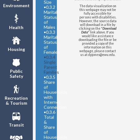
Parent Families with Children
Size
Environment
as a Share of All Families with
The data visualization on
•
0.3.2
this webpage may not be
Children
Marital
fully accessible for
Status
United States
- Single Parent
persons with disabilities.
However, the source data
of
Families with Children as a
will download in a file by
Males
Health
Share of All Families with
clicking on the "
Download
•
0.3.3
Data
" link above. If you
Children
would like assistance
Marital
downloading the file or be
Status
provided a copy of the
of
information on this
Housing
webpage, please contact
Females
us at dpjones@ewu.edu.
•
0.3.4
Single
Parent
Public
Families
Safety
•
0.3.5
Share
of
Households
with
Recreation
Internet
& Tourism
Connection
•
0.3.6
Total
&
Transit
Share
of
Households