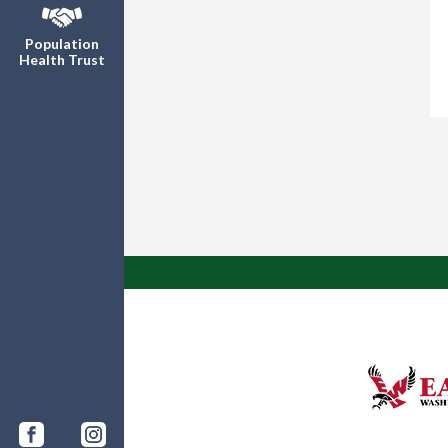
Population
Health Trust