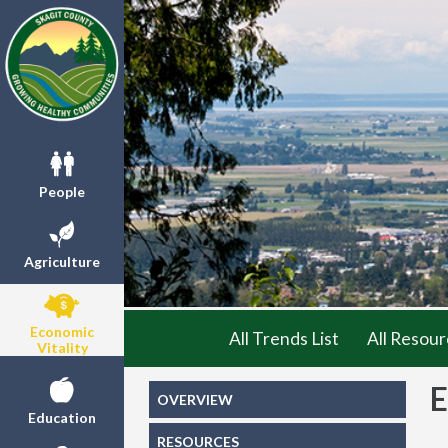
People
Agriculture
Economic
All Trends List
All Resour
Vitality
OVERVIEW
Education
RESOURCES