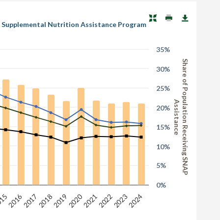
DA Supplemental Nutrition Assistance Program
35%
Share of Population Receiving SNAP
30%
25%
Assistance
20%
15%
10%
5%
0%
2016
2020
2023
2019
15
2022
2018
2021
2017
2024