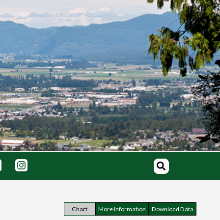
Chart
More Information
Download Data