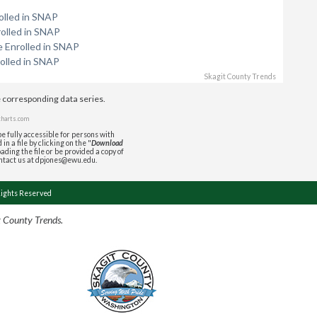
olled in SNAP
rolled in SNAP
e Enrolled in SNAP
olled in SNAP
Skagit County Trends
e corresponding data series.
charts.com
e fully accessible for persons with
in a file by clicking on the "
Download
ading the file or be provided a copy of
ontact us at dpjones@ewu.edu.
Rights Reserved
t County Trends.