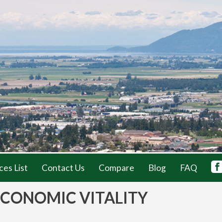
ces List
Contact Us
Compare
Blog
FAQ
ECONOMIC VITALITY