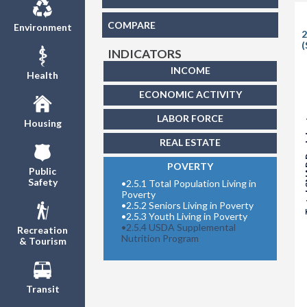
COMPARE
Environment
2
(
INDICATORS
INCOME
Health
ECONOMIC ACTIVITY
Total S
LABOR FORCE
Housing
REAL ESTATE
POVERTY
Public
Safety
•
2.5.1 Total Population Living in
Poverty
•
2.5.2 Seniors Living in Poverty
•
2.5.3 Youth Living in Poverty
•
2.5.4 USDA Supplemental
Recreation
Nutrition Program
& Tourism
Transit