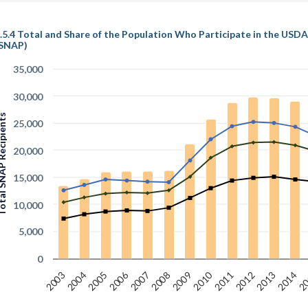
.5.4 Total and Share of the Population Who Participate in the US
SNAP)
35,000
30,000
NAP Recipients
25,000
20,000
15,000
10,000
5,000
0
2010
2006
2005
2012
2008
20
2004
2011
2007
2003
2014
2013
2009