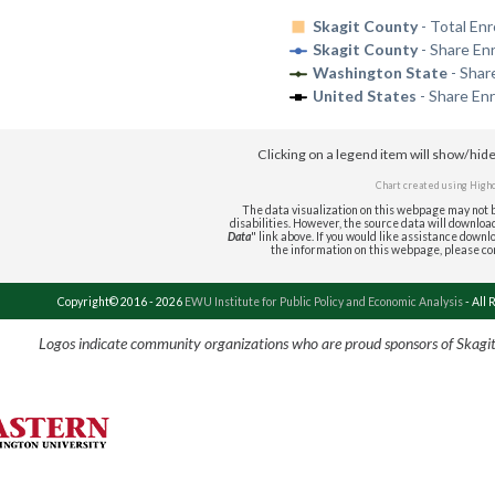
Skagit County
- Total Enr
Skagit County
- Share En
Washington State
- Shar
United States
- Share Enr
Clicking on a legend item will show/hid
Chart created using
High
The data visualization on this webpage may not b
disabilities. However, the source data will download 
Data
" link above. If you would like assistance downlo
the information on this webpage, please c
Copyright© 2016 - 2026
EWU Institute for Public Policy and Economic Analysis
- All 
Logos indicate community organizations who are proud sponsors of Skagi