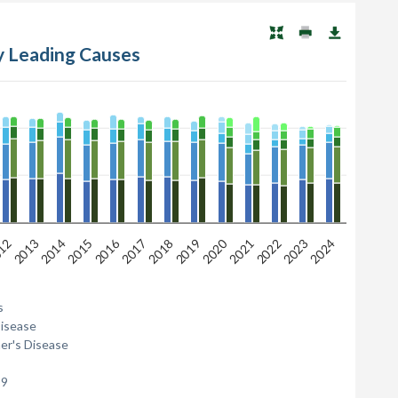
by Leading Causes
2016
2020
12
2013
2014
2015
2017
2018
2019
2021
2022
2023
2024
s
Disease
er's Disease
19