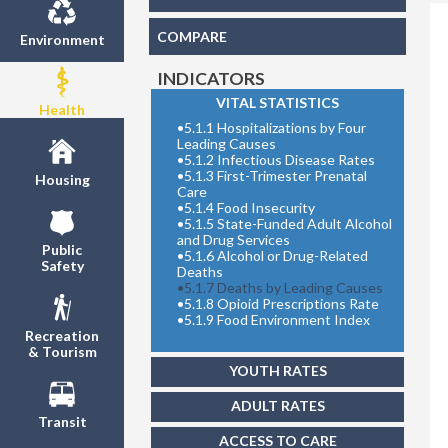
COMPARE
Environment
INDICATORS
VITAL STATISTICS
Health
Share
•
5.1.1 Hospitalizations by Four
Leading Causes
•
5.1.2 Infectious Disease Rates
•
5.1.3 First-Trimester Prenatal
Housing
Care
•
5.1.4 Food Insecurity
•
5.1.5 State-Funded Adult Alcohol
and Drug Services
Public
•
5.1.6 Alcohol or Drug-Related
Safety
Deaths
•
5.1.7 Deaths by Leading Causes
•
5.1.8 Opioid Prescriptions Rate
•
5.1.9 Food Environment Index
Recreation
& Tourism
YOUTH RATES
ADULT RATES
Transit
ACCESS TO CARE