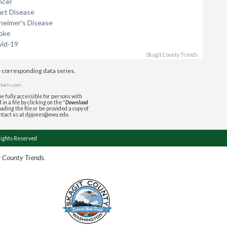
ncer
art Disease
zheimer's Disease
roke
vid-19
Skagit County Trends
e corresponding data series.
charts.com
e fully accessible for persons with
in a file by clicking on the "
Download
ading the file or be provided a copy of
ontact us at dpjones@ewu.edu.
Rights Reserved
t County Trends.