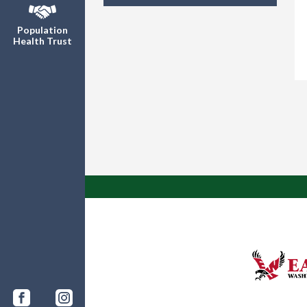
Population
Health Trust