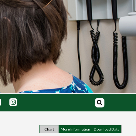
Chart
More Information
Download Data