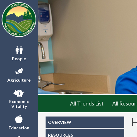
People
Agriculture
Economic
All Trends List
All Resour
Vitality
OVERVIEW
Education
RESOURCES