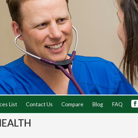
ces List
Contact Us
Compare
Blog
FAQ
HEALTH