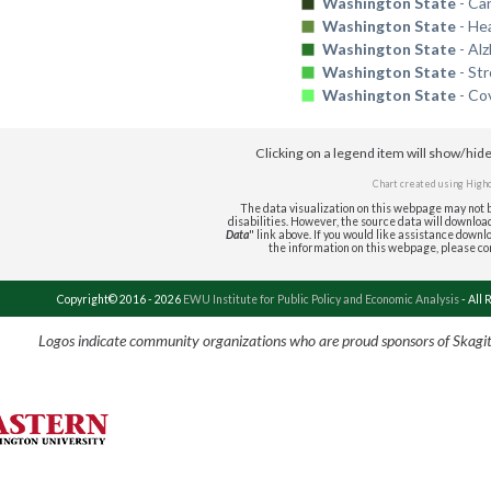
Washington State
- Ca
Washington State
- He
Washington State
- Al
Washington State
- St
Washington State
- Co
Clicking on a legend item will show/hid
Chart created using
High
The data visualization on this webpage may not b
disabilities. However, the source data will download 
Data
" link above. If you would like assistance downlo
the information on this webpage, please c
Copyright© 2016 - 2026
EWU Institute for Public Policy and Economic Analysis
- All 
Logos indicate community organizations who are proud sponsors of Skagi