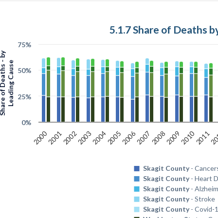
5.1.7 Share of Deaths 
75%
 of Deaths - by
Leading Cause
50%
25%
0%
2010
2000
2006
2008
2009
2011
20
2001
2002
2003
2004
2005
2007
Skagit County
- Cancer
Skagit County
- Heart 
Skagit County
- Alzheim
Skagit County
- Stroke
Skagit County
- Covid-