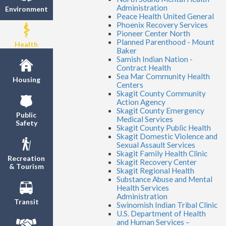
Administration
Environment
Peace Health United General
Phoenix Recovery Services
Pioneer Center North
Planned Parenthood - Mount
Health
Baker
Samish Indian Nation -
Contract Health
Sea Mar Community Health
Housing
Centers
Skagit County Community
Action Agency
Skagit County Emergency
Public
Medical Services
Safety
Skagit County Public Health
Skagit Domestic Violence and
Sexual Assault Services
Skagit Family Health Clinic
Recreation
Skagit Recovery Center
& Tourism
Skagit Regional Health
Substance Abuse and Mental
Health Services
Administration
Transit
Swinomish Indian Tribal Clinic
U.S. Department of Health
and Human Services –