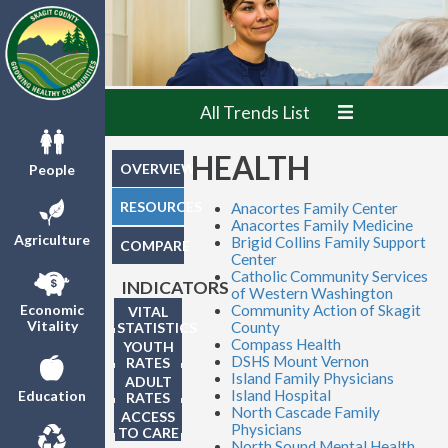
All Trends List
HEALTH
OVERVIEW
People
RESOURCES
Anacortes Family Center
Anacortes Family Medicine
Agriculture
Brigid Collins Family Support
COMPARE
Center
Catholic Community Services
INDICATORS
of Western Washington
Community Action of Skagit
Economic
VITAL
Vitality
County
STATISTICS
Compass Health
YOUTH
DSHS Mount Vernon
RATES
Island Family Physicians
ADULT
Island Hospital
Education
RATES
North Cascade Family
ACCESS
Physicians
TO CARE
North Sound Mental Health