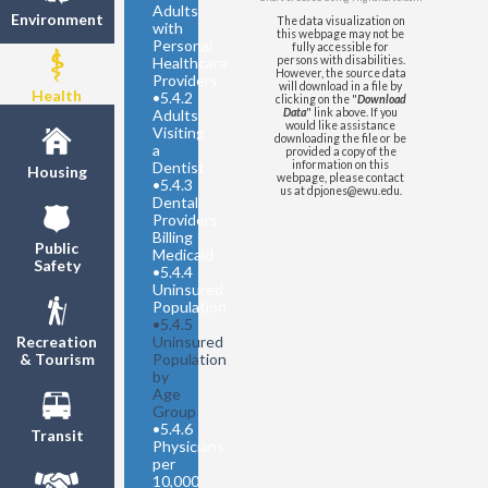
64
Adults
Environment
The data visualization on
United States
- Share
with
this webpage may not be
Uninsured - Under 19
Personal
fully accessible for
Healthcare
persons with disabilities.
United States
- Share
However, the source data
Providers
Uninsured - 19 to 64
will download in a file by
Health
•
5.4.2
clicking on the "
Download
Adults
Data
" link above. If you
would like assistance
Visiting
downloading the file or be
a
provided a copy of the
Dentist
information on this
Housing
webpage, please contact
•
5.4.3
us at dpjones@ewu.edu.
Dental
Providers
Billing
Public
Medicaid
Safety
•
5.4.4
Uninsured
Population
•
5.4.5
Uninsured
Recreation
Population
& Tourism
by
Age
Group
•
5.4.6
Transit
Physicians
per
10,000