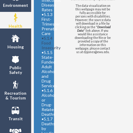
Infectious
Population
Disease
Environment
The data visualization on
United States
- Youth
Rates
this webpage may not be
Population
fully accessible for
•
5.1.3
persons with disabilities.
First-
However, the source data
Trimester
will download in a file by
Health
clicking on the "
Download
Prenatal
Data
" link above. If you
Care
would like assistance
•
5.1.4
downloading the file or be
provided a copy of the
Food
information on this
Housing
Insecurity
webpage, please contact
•
5.1.5
us at dpjones@ewu.edu.
State-
Funded
Adult
Public
Alcohol
Safety
and
Drug
Services
•
5.1.6
Recreation
Alcohol
& Tourism
or
Drug-
Related
Deaths
Transit
•
5.1.7
Deaths
by