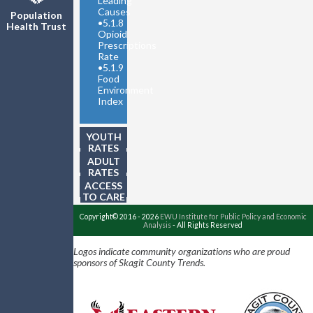
Leading
Causes
Population
•
5.1.8
Health Trust
Opioid
Prescriptions
Rate
•
5.1.9
Food
Environment
Index
YOUTH
RATES
ADULT
RATES
ACCESS
TO CARE
Copyright© 2016 - 2026
EWU Institute for Public Policy and Economic
Analysis
- All Rights Reserved
Logos indicate community organizations who are proud
sponsors of Skagit County Trends.