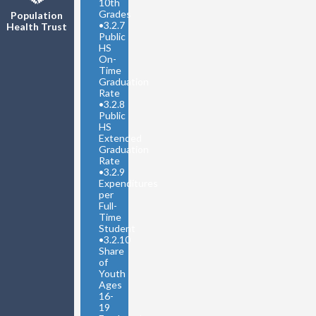
10th
Grades
Population
•
3.2.7
Health Trust
Public
HS
On-
Time
Graduation
Rate
•
3.2.8
Public
HS
Extended
Graduation
Rate
•
3.2.9
Expenditures
per
Full-
Time
Student
•
3.2.10
Share
of
Youth
Ages
16-
19