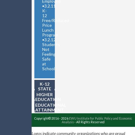
Employed
•
3.2.11
K-
12
Free/Reduced
Price
Lunch
Program
•
3.2.12
Students
Not
Feeling
Safe
at
School
K-12
STATE
TESTING
HIGHER
EDUCATION
EDUCATIONAL
ATTAINMENT
Copyright© 2016 - 2026
EWU Institute for Public Policy and Economic
Analysis
- All Rights Reserved
Logos indicate community organizations who are proud