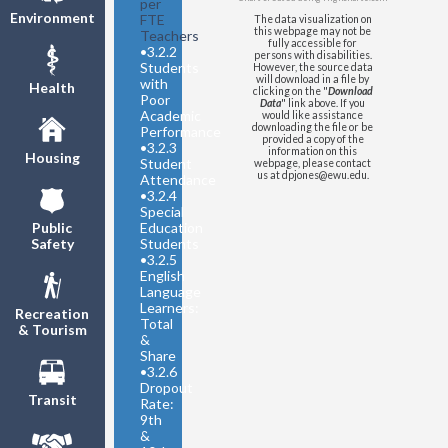
per
Environment
FTE
The data visualization on
this webpage may not be
Teachers
fully accessible for
•
3.2.2
persons with disabilities.
Students
However, the source data
will download in a file by
with
Health
clicking on the "
Download
Poor
Data
" link above. If you
Academic
would like assistance
downloading the file or be
Performance
provided a copy of the
•
3.2.3
information on this
Housing
Student
webpage, please contact
us at dpjones@ewu.edu.
Attendance
•
3.2.4
Special
Education
Public
Students
Safety
•
3.2.5
English
Language
Learners:
Recreation
Total
& Tourism
&
Share
•
3.2.6
Dropout
Transit
Rate:
9th
&